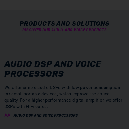
PRODUCTS AND SOLUTIONS
DISCOVER OUR AUDIO AND VOICE PRODUCTS
AUDIO DSP AND VOICE
PROCESSORS
We offer simple audio DSPs with low power consumption
for small portable devices, which improve the sound
quality. For a higher-performance digital amplifier, we offer
DSPs with HiFi cores.
AUDIO DSP AND VOICE PROCESSORS