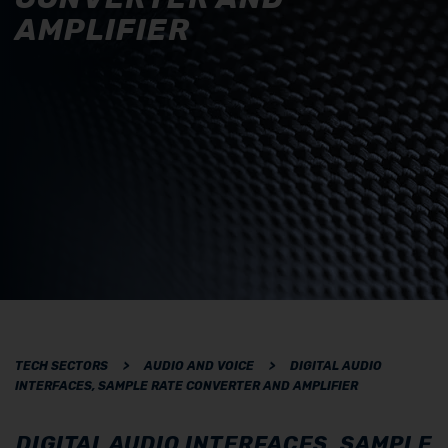
AMPLIFIER
TECH SECTORS
>
AUDIO AND VOICE
>
DIGITAL AUDIO
INTERFACES, SAMPLE RATE CONVERTER AND AMPLIFIER
DIGITAL AUDIO INTERFACES, SAMPLE