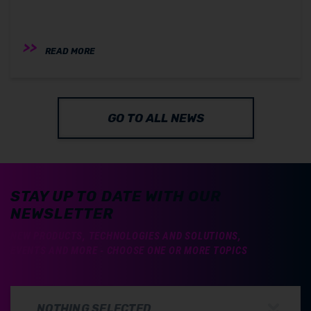
READ MORE
GO TO ALL NEWS
STAY UP TO DATE WITH OUR
NEWSLETTER
NEW PRODUCTS, TECHNOLOGIES AND SOLUTIONS,
EVENTS AND MORE - CHOOSE ONE OR MORE TOPICS
NOTHING SELECTED