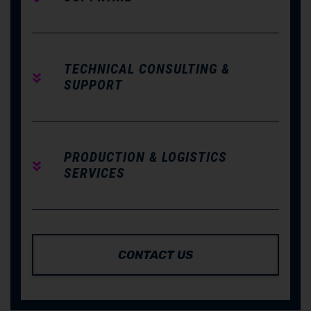
TECHNICAL CONSULTING &
SUPPORT
PRODUCTION & LOGISTICS
SERVICES
CONTACT US