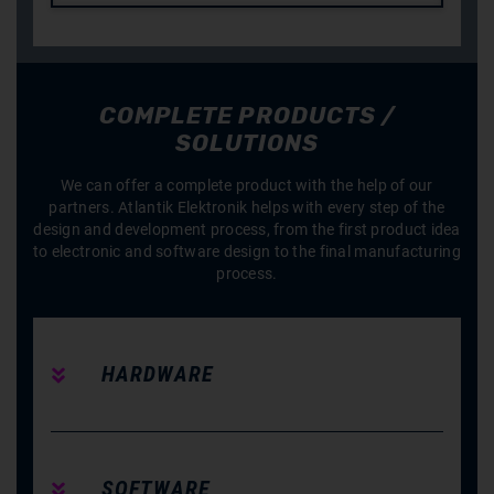
COMPLETE PRODUCTS /
SOLUTIONS
We can offer a complete product with the help of our
partners. Atlantik Elektronik helps with every step of the
design and development process, from the first product idea
to electronic and software design to the final manufacturing
process.
HARDWARE
SOFTWARE