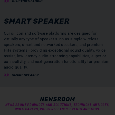
BLUETOOTH AUDIO
SMART SPEAKER
Our silicon and software platforms are designed for
virtually any type of speaker such as simple wireless
speakers, smart and networked speakers, and premium
HiFi systems—providing exceptional sound quality, voice
assist, low-latency audio streaming capabilities, superior
connectivity, and next-generation functionality for premium
audio quality.
SMART SPEAKER
NEWSROOM
NEWS ABOUT PRODUCTS AND SOLUTIONS, TECHNICAL ARTICLES,
WHITEPAPERS, PRESS RELEASES, EVENTS AND MORE