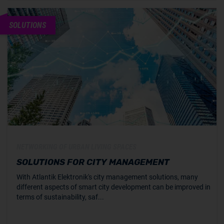
SOLUTIONS
NETWORKING OF URBAN LIVING SPACES
SOLUTIONS FOR CITY MANAGEMENT
With Atlantik Elektronik's city management solutions, many
different aspects of smart city development can be improved in
terms of sustainability, saf...