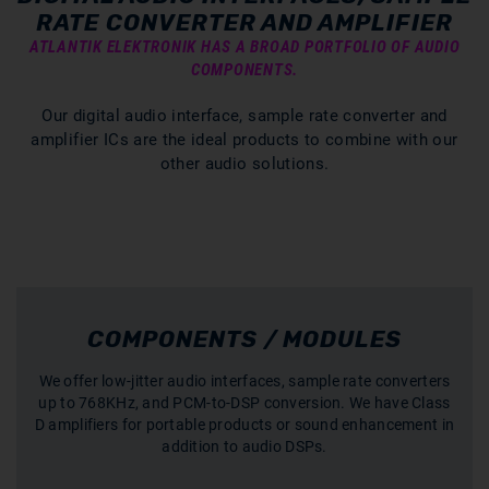
RATE CONVERTER AND AMPLIFIER
ATLANTIK ELEKTRONIK HAS A BROAD PORTFOLIO OF AUDIO
COMPONENTS.
Our digital audio interface, sample rate converter and
amplifier ICs are the ideal products to combine with our
other audio solutions.
COMPONENTS / MODULES
We offer low-jitter audio interfaces, sample rate converters
up to 768KHz, and PCM-to-DSP conversion. We have Class
D amplifiers for portable products or sound enhancement in
addition to audio DSPs.