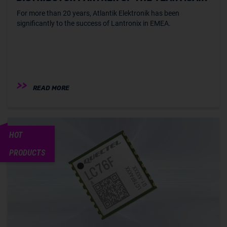
For more than 20 years, Atlantik Elektronik has been
significantly to the success of Lantronix in EMEA.
READ MORE
HOT
PRODUCTS