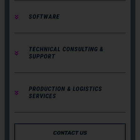
SOFTWARE
TECHNICAL CONSULTING &
SUPPORT
PRODUCTION & LOGISTICS
SERVICES
CONTACT US