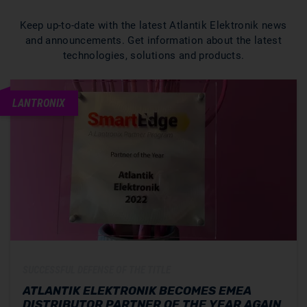
Keep up-to-date with the latest Atlantik Elektronik news
and announcements. Get information about the latest
technologies, solutions and products.
LANTRONIX
SUCCESSFUL DEFENSE OF THE TITLE
ATLANTIK ELEKTRONIK BECOMES EMEA
DISTRIBUTOR PARTNER OF THE YEAR AGAIN