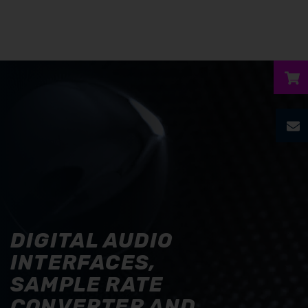
ubmenu
ubmenu
ubmenu
ubmenu
DIGITAL AUDIO
ubmenu
INTERFACES,
SAMPLE RATE
CONVERTER AND