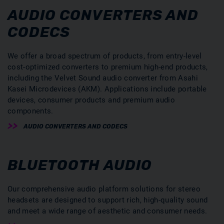
AUDIO CONVERTERS AND
CODECS
We offer a broad spectrum of products, from entry-level
cost-optimized converters to premium high-end products,
including the Velvet Sound audio converter from Asahi
Kasei Microdevices (AKM). Applications include portable
devices, consumer products and premium audio
components.
AUDIO CONVERTERS AND CODECS
BLUETOOTH AUDIO
Our comprehensive audio platform solutions for stereo
headsets are designed to support rich, high-quality sound
and meet a wide range of aesthetic and consumer needs.