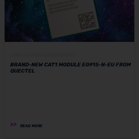
LPWA SOLUTION FOR M2M AND IOT
BRAND-NEW CAT1 MODULE EG915-N-EU FROM
QUECTEL
READ MORE