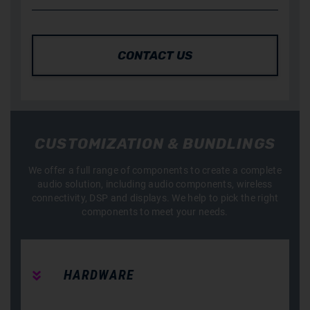
CONTACT US
CUSTOMIZATION & BUNDLINGS
We offer a full range of components to create a complete
audio solution, including audio components, wireless
connectivity, DSP and displays. We help to pick the right
components to meet your needs.
HARDWARE