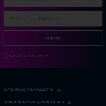
SUBMIT
I accept the privacy agreement.
OVERVIEW OF OUR MARKETS
SEMICONDUCTOR TECHNOLOGIES