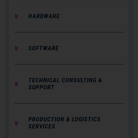
HARDWARE
SOFTWARE
TECHNICAL CONSULTING &
SUPPORT
PRODUCTION & LOGISTICS
SERVICES