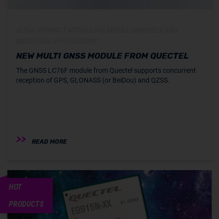
ULTRA-COMPACT MODULE FOR MOBILE HANDHELD AND
INDUSTRIAL APPLICATIONS
NEW MULTI GNSS MODULE FROM QUECTEL
The GNSS LC76F module from Quectel supports concurrent
reception of GPS, GLONASS (or BeiDou) and QZSS.
READ MORE
HOT
PRODUCTS