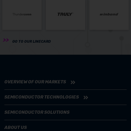
GO TO OUR LINECARD
OVERVIEW OF OUR MARKETS
SEMICONDUCTOR TECHNOLOGIES
SEMICONDUCTOR SOLUTIONS
ABOUT US