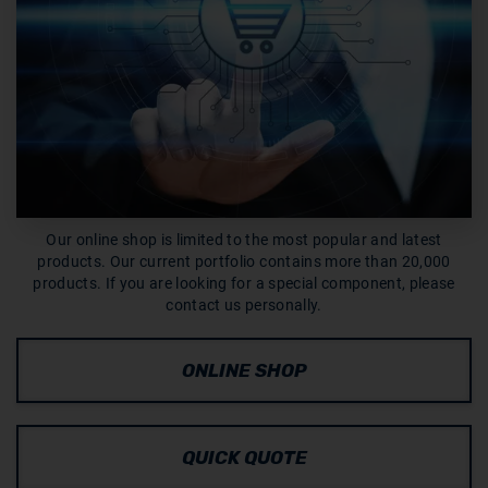
Our online shop is limited to the most popular and latest
products. Our current portfolio contains more than 20,000
products. If you are looking for a special component, please
contact us personally.
ONLINE SHOP
QUICK QUOTE