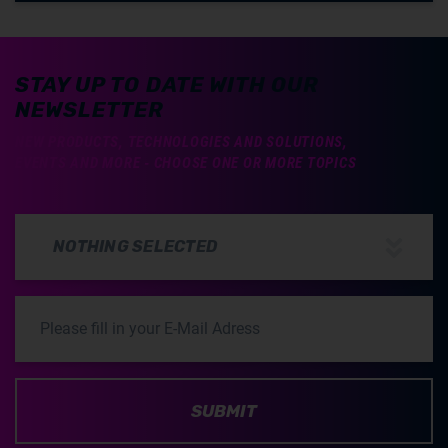
STAY UP TO DATE WITH OUR
NEWSLETTER
NEW PRODUCTS, TECHNOLOGIES AND SOLUTIONS,
EVENTS AND MORE - CHOOSE ONE OR MORE TOPICS
NOTHING SELECTED
SUBMIT