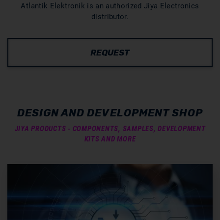
Atlantik Elektronik is an authorized Jiya Electronics
distributor.
REQUEST
DESIGN AND DEVELOPMENT SHOP
JIYA PRODUCTS - COMPONENTS, SAMPLES, DEVELOPMENT
KITS AND MORE