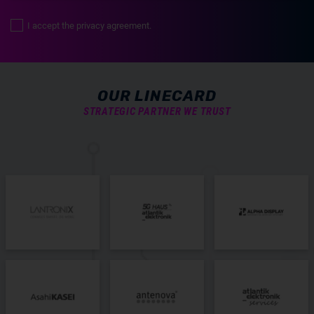
I accept the privacy agreement.
OUR LINECARD
STRATEGIC PARTNER WE TRUST