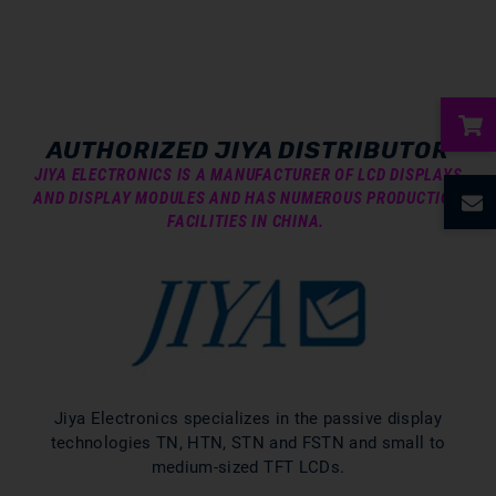
AUTHORIZED JIYA DISTRIBUTOR
ubmenu
JIYA ELECTRONICS IS A MANUFACTURER OF LCD DISPLAYS
AND DISPLAY MODULES AND HAS NUMEROUS PRODUCTION
FACILITIES IN CHINA.
ubmenu
ubmenu
ubmenu
ubmenu
Jiya Electronics specializes in the passive display
technologies TN, HTN, STN and FSTN and small to
medium-sized TFT LCDs.