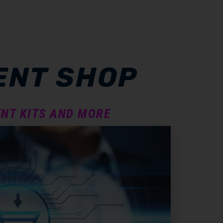
ENT SHOP
NT KITS AND MORE