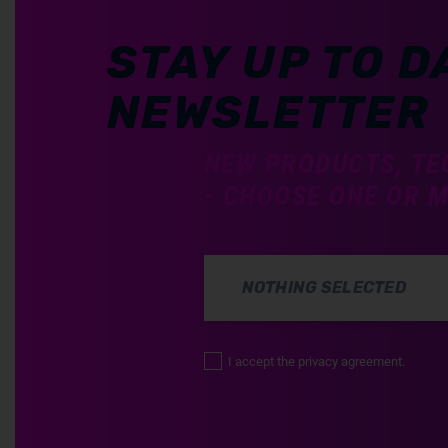
STAY UP TO D
NEWSLETTER
NEW PRODUCTS, TE
- CHOOSE ONE OR 
NOTHING SELECTED
I accept the privacy agreement.