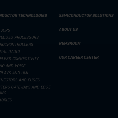
NDUCTOR TECHNOLOGIES
SEMICONDUCTOR SOLUTIONS
ABOUT US
NSORS
BEDDED PROCESSORS
NEWSROOM
CROCRONTROLLERS
ITAL RADIO
OUR CAREER CENTER
ELESS CONNECTIVITY
IO AND VOICE
PLAYS AND HMI
NNECTORS AND FUSES
TERS GATEWAYS AND EDGE
ING
MORIES