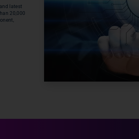
and latest
than 20,000
ponent,