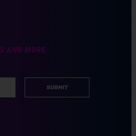
TS AND MORE
SUBMIT