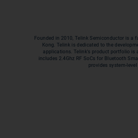
Founded in 2010, Telink Semiconductor is a f
Kong. Telink is dedicated to the developm
applications. Telink's product portfolio i
includes 2.4Ghz RF SoCs for Bluetooth Sma
provides system-level