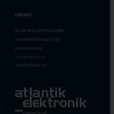
CONTACT
ATLANTIK ELEKTRONIK GMBH
FRAUNHOFERSTRASSE 11A
82152 PLANEGG
+49 89 89 505-0
dima8045@ukr.net