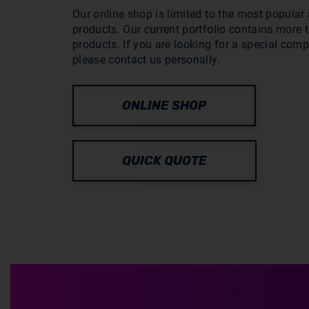
Our online shop is limited to the most popular 
products. Our current portfolio contains more 
products. If you are looking for a special com
please contact us personally.
ONLINE SHOP
QUICK QUOTE