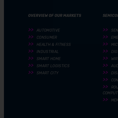
OVERVIEW OF OUR MARKETS
SEMICO
AUTOMOTIVE
SE
CONSUMER
EM
HEALTH & FITNESS
MI
INDUSTRIAL
DIG
SMART HOME
WIR
SMART LOGISTICS
AUD
SMART CITY
DIS
CO
ROU
COMPUT
ME