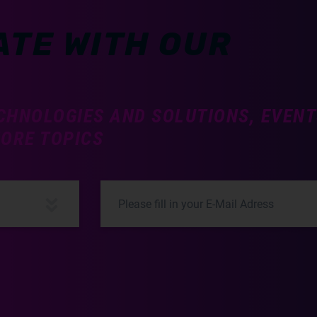
ATE WITH OUR
CHNOLOGIES AND SOLUTIONS, EVEN
MORE TOPICS