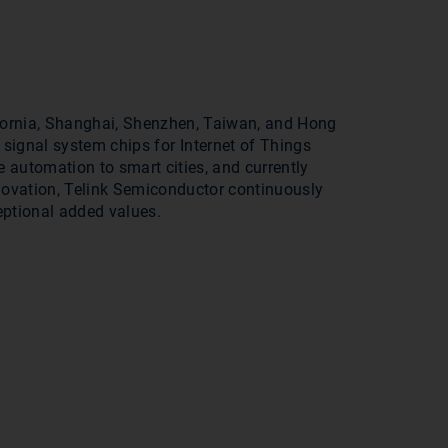
ifornia, Shanghai, Shenzhen, Taiwan, and Hong
signal system chips for Internet of Things
e automation to smart cities, and currently
ovation, Telink Semiconductor continuously
eptional added values.