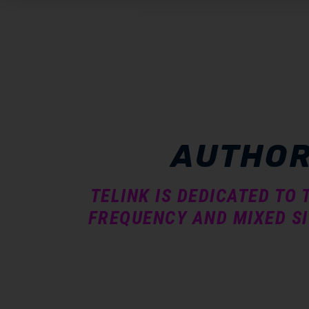
submenu
submenu
AUTHOR
submenu
TELINK IS DEDICATED TO
FREQUENCY AND MIXED SI
submenu
submenu