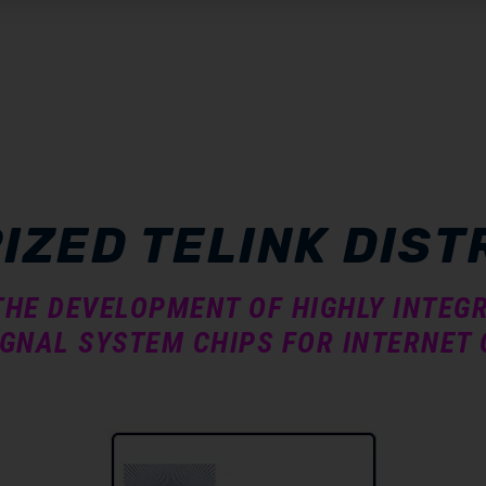
IZED TELINK DIST
 THE DEVELOPMENT OF HIGHLY INTE
GNAL SYSTEM CHIPS FOR INTERNET 