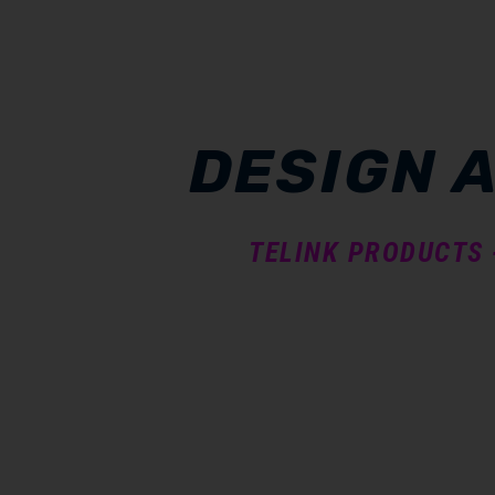
DESIGN 
TELINK PRODUCTS