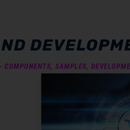
AND DEVELOPM
 - COMPONENTS, SAMPLES, DEVELOPME