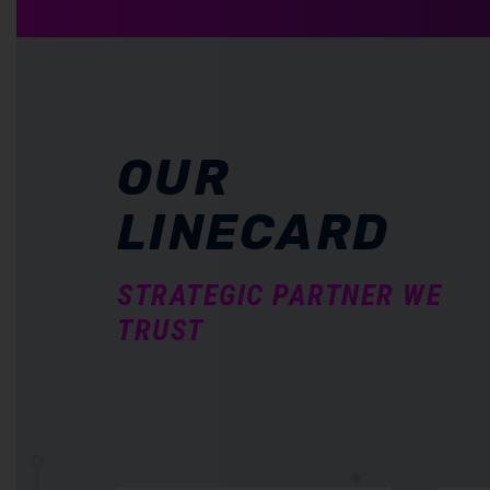
OUR
LINECARD
STRATEGIC PARTNER WE
TRUST