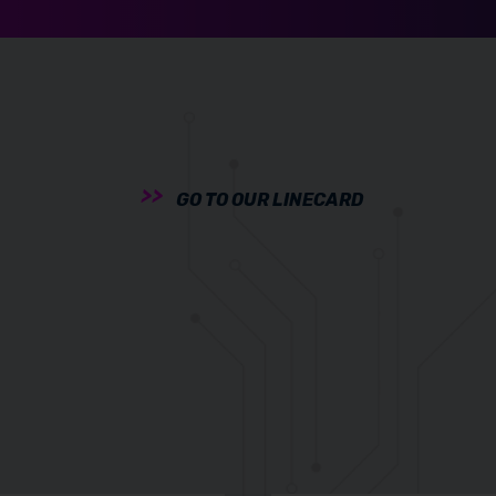
GO TO OUR LINECARD