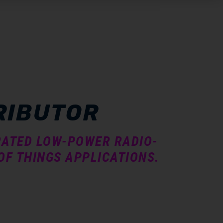
RIBUTOR
GRATED LOW-POWER RADIO-
OF THINGS APPLICATIONS.