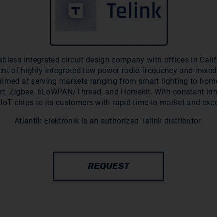
abless integrated circuit design company with offices in Cal
ent of highly integrated low-power radio-frequency and mixed 
s aimed at serving markets ranging from smart lighting to hom
rt, Zigbee, 6LoWPAN/Thread, and Homekit. With constant inn
 IoT chips to its customers with rapid time-to-market and exc
Atlantik Elektronik is an authorized Telink distributor.
REQUEST