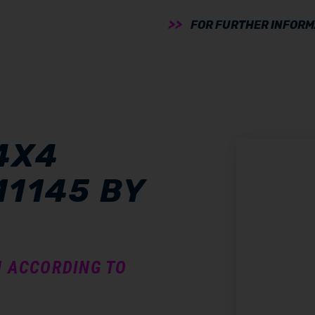
FOR FURTHER INFORMA
4X4
11145 BY
N ACCORDING TO