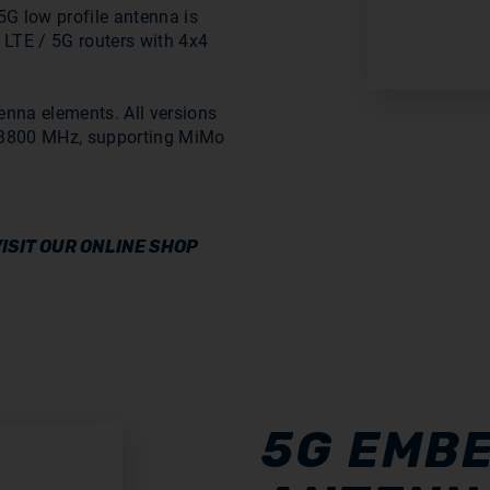
G low profile antenna is
 LTE / 5G routers with 4x4
enna elements. All versions
8-3800 MHz, supporting MiMo
ISIT OUR ONLINE SHOP
5G EMB