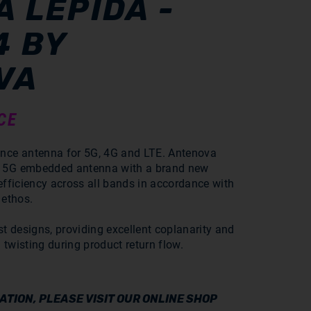
 LEPIDA -
4 BY
VA
CE
ance antenna for 5G, 4G and LTE. Antenova
a 5G embedded antenna with a brand new
 efficiency across all bands in accordance with
 ethos.
st designs, providing excellent coplanarity and
 twisting during product return flow.
TION, PLEASE VISIT OUR ONLINE SHOP