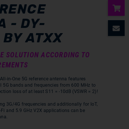
ERENCE
 - DY-
C
 BY ATXX
E SOLUTION ACCORDING TO
REMENTS
All-in-One 5G reference antenna features
ll 5G bands and frequencies from 600 MHz to
ction loss of at least S11 = -10dB (VSWR = 2)!
ing 3G/4G frequencies and additionally for IoT,
Fi and 5.9 GHz V2X applications can be
nna.