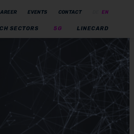
CAREER
EVENTS
CONTACT
DE
EN
CH SECTORS
5G
LINECARD