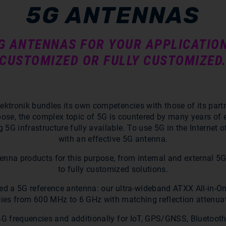
5G ANTENNAS
5G ANTENNAS FOR YOUR APPLICATIO
CUSTOMIZED OR FULLY CUSTOMIZED
lektronik bundles its own competencies with those of its part
rpose, the complex topic of 5G is countered by many years of
G infrastructure fully available. To use 5G in the Internet 
with an effective 5G antenna.
tenna products for this purpose, from internal and external 
to fully customized solutions.
oped a 5G reference antenna: our ultra-wideband ATXX All-in-
ies from 600 MHz to 6 GHz with matching reflection attenuat
/4G frequencies and additionally for IoT, GPS/GNSS, Bluetooth