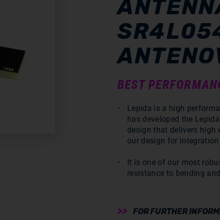
ANTENNA
SR4L05
ANTENO
BEST PERFORMAN
Lepida is a high perform
has developed the Lepid
design that delivers high
our design for integration
It is one of our most robu
resistance to bending and
FOR FURTHER INFORMA