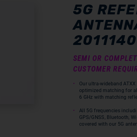
5G REF
ANTENNA
2011140
SEMI OR COMPLET
CUSTOMER REQUI
Our ultra-wideband ATXX 
optimized matching for a
6 GHz with matching refle
All 5G frequencies includ
GPS/GNSS, Bluetooth, Wi-
covered with our 5G ante