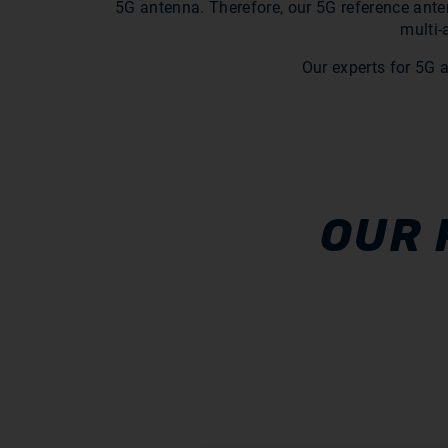
5G antenna. Therefore, our 5G reference anten
multi-
Our experts for 5G 
OUR 