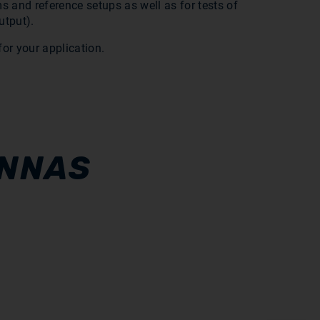
s and reference setups as well as for tests of
utput).
or your application.
ENNAS