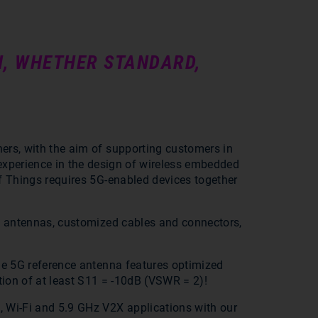
N, WHETHER STANDARD,
.
ners, with the aim of supporting customers in
 experience in the design of wireless embedded
of Things requires 5G-enabled devices together
5G antennas, customized cables and connectors,
One 5G reference antenna features optimized
ion of at least S11 = -10dB (VSWR = 2)!
, Wi-Fi and 5.9 GHz V2X applications with our