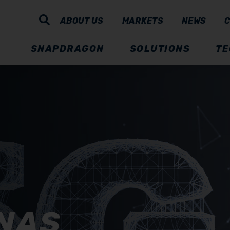
ABOUT US
MARKETS
NEWS
SNAPDRAGON
SOLUTIONS
TE
NAS