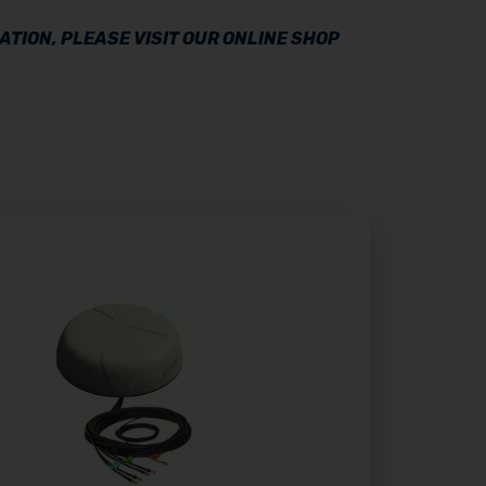
TION, PLEASE VISIT OUR ONLINE SHOP