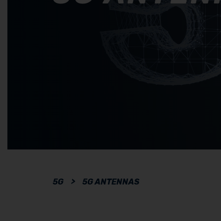
5G
>
5G ANTENNAS