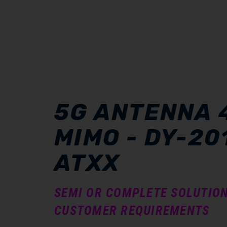
5G ANTENNA 
MIMO - DY-20
ATXX
SEMI OR COMPLETE SOLUTIO
CUSTOMER REQUIREMENTS