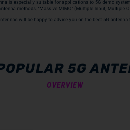
na is especially suitable for applications to 5G demo system
antenna methods, "Massive MIMO" (Multiple Input, Multiple O
antennas will be happy to advise you on the best 5G antenna f
POPULAR 5G ANT
OVERVIEW