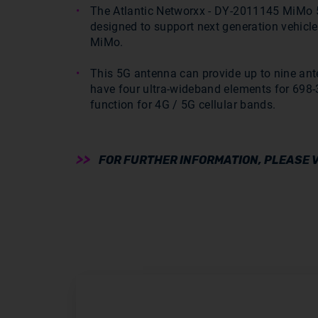
The Atlantic Networxx - DY-2011145 MiMo 5
designed to support next generation vehicle
MiMo.
This 5G antenna can provide up to nine ant
have four ultra-wideband elements for 69
function for 4G / 5G cellular bands.
FOR FURTHER INFORMATION, PLEASE V