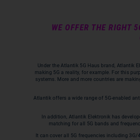
WE OFFER THE RIGHT 
Under the Atlantik 5G Haus brand, Atlantik E
making 5G a reality, for example. For this pu
systems. More and more countries are making 5
Atlantik offers a wide range of 5G-enabled an
In addition, Atlantik Elektronik has devel
matching for all 5G bands and frequenc
It can cover all 5G frequencies including 3G